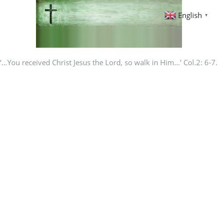
English
▼
‘…You received Christ Jesus the Lord, so walk in Him…’ Col.2: 6-7.